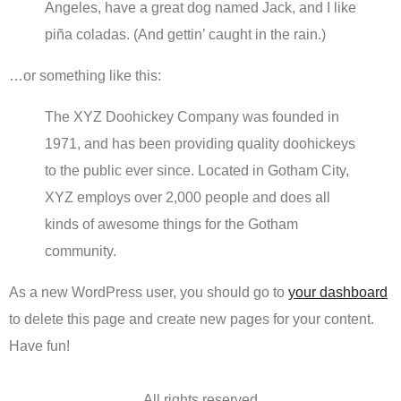
Angeles, have a great dog named Jack, and I like
piña coladas. (And gettin’ caught in the rain.)
…or something like this:
The XYZ Doohickey Company was founded in
1971, and has been providing quality doohickeys
to the public ever since. Located in Gotham City,
XYZ employs over 2,000 people and does all
kinds of awesome things for the Gotham
community.
As a new WordPress user, you should go to
your dashboard
to delete this page and create new pages for your content.
Have fun!
All rights reserved