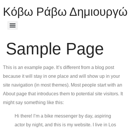
Κόβω Ράβω Δημιουργώ
Sample Page
This is an example page. It’s different from a blog post
because it will stay in one place and will show up in your
site navigation (in most themes). Most people start with an
About page that introduces them to potential site visitors. It
might say something like this:
Hi there! I’m a bike messenger by day, aspiring
actor by night, and this is my website. I live in Los